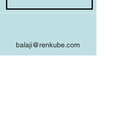
balaji@renkube.com
+91-98453-78538
company/renkube