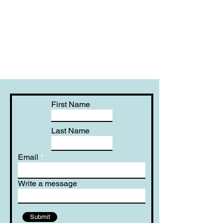
First Name
Last Name
Email
Write a message
Submit