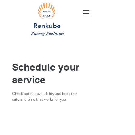
Renkube
Sunray Sculptors
Schedule your
service
Check out our availability and book the
date and time that works for you